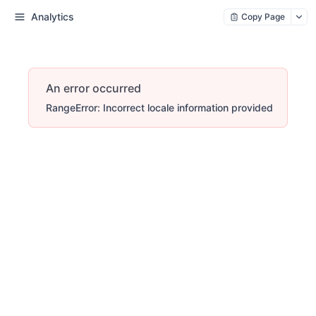
Analytics
Copy Page
An error occurred
RangeError: Incorrect locale information provided